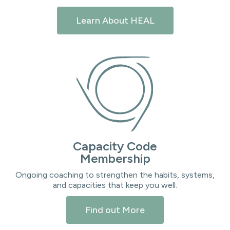
Learn About HEAL
Capacity Code
Membership
Ongoing coaching to strengthen the habits, systems,
and capacities that keep you well.
Find out More