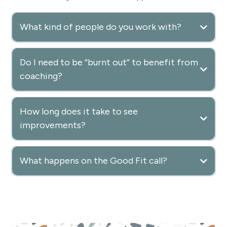
What kind of people do you work with?
Do I need to be “burnt out” to benefit from
coaching?
How long does it take to see
improvements?
What happens on the Good Fit call?