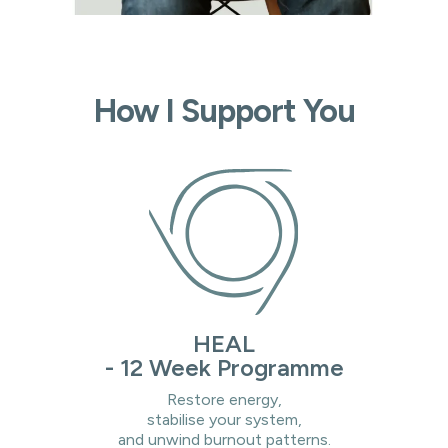
How I Support You
HEAL
- 12 Week Programme
Restore energy,
stabilise your system,
and unwind burnout patterns.