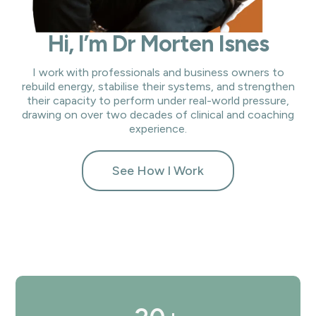
Hi, I’m Dr Morten Isnes
I work with professionals and business owners to
rebuild energy, stabilise their systems, and strengthen
their capacity to perform under real-world pressure,
drawing on over two decades of clinical and coaching
experience.
See How I Work