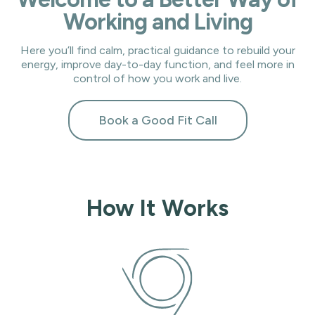
Working and Living
Here you’ll find calm, practical guidance to rebuild your
energy, improve day-to-day function, and feel more in
control of how you work and live.
Book a Good Fit Call
How It Works