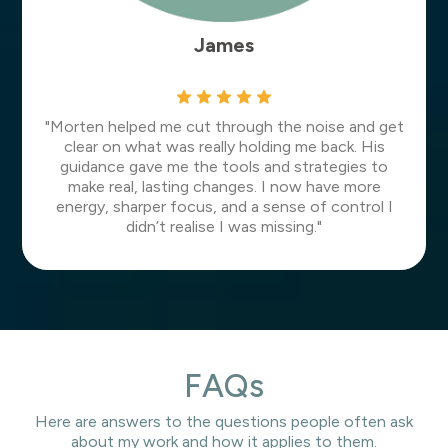
James
"Morten helped me cut through the noise and get
clear on what was really holding me back. His
guidance gave me the tools and strategies to
make real, lasting changes. I now have more
energy, sharper focus, and a sense of control I
didn’t realise I was missing."
FAQs
Here are answers to the questions people often ask
about my work and how it applies to them.