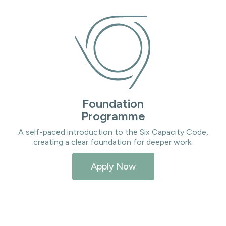
Foundation
Programme
A self-paced introduction to the Six Capacity Code,
creating a clear foundation for deeper work.
Apply Now