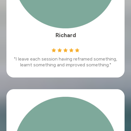
Richard
"I leave each session having reframed something,
learnt something and improved something."