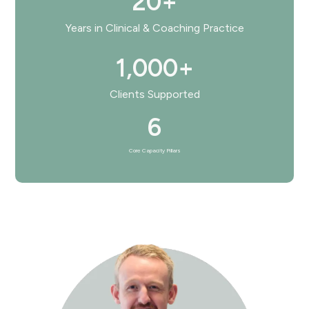
20+
Years in Clinical & Coaching Practice
1,000+
Clients Supported
6
Core Capacity Pillars