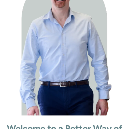
Welcome to a Better Way of