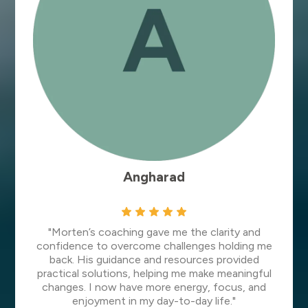
Angharad
"Morten’s coaching gave me the clarity and
confidence to overcome challenges holding me
back. His guidance and resources provided
practical solutions, helping me make meaningful
changes. I now have more energy, focus, and
enjoyment in my day-to-day life."