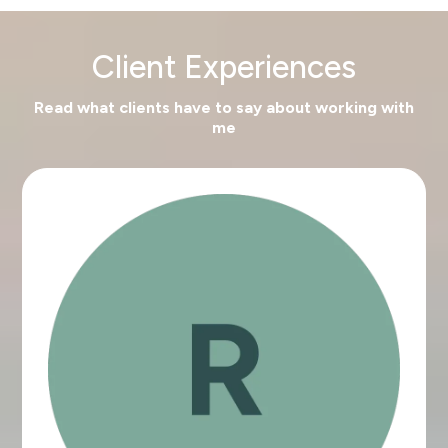
Client Experiences
Read what clients have to say about working with
me