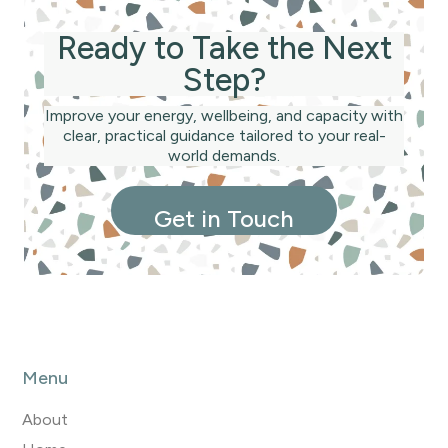
not a sales pitch.
Ready to Take the Next
Step?
Improve your energy, wellbeing, and capacity with
clear, practical guidance tailored to your real-
world demands.
Get in Touch
Menu
About