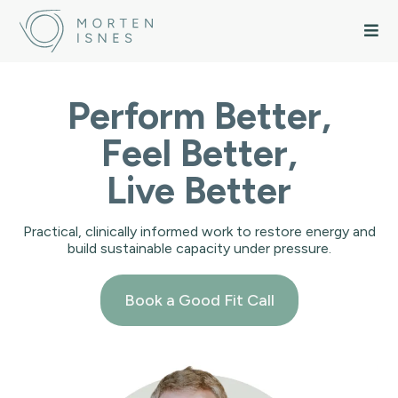
Perform Better,
Feel Better,
Live Better
Practical, clinically informed work to restore energy and
build sustainable capacity under pressure.
Book a Good Fit Call