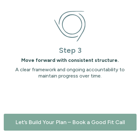
Step 3
Move forward with consistent structure.
A clear framework and ongoing accountability to
maintain progress over time.
Let’s Build Your Plan – Book a Good Fit Call