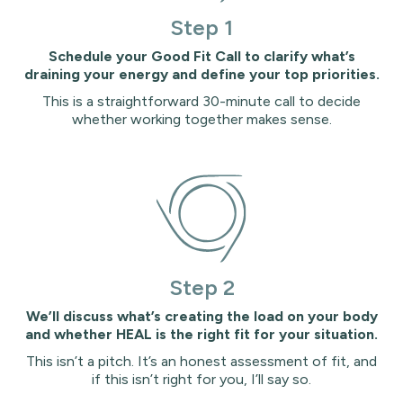
Step 1
Schedule your Good Fit Call to clarify what’s
draining your energy and define your top priorities.
This is a straightforward 30-minute call to decide
whether working together makes sense.
Step 2
We’ll discuss what’s creating the load on your body
and whether HEAL is the right fit for your situation.
This isn’t a pitch. It’s an honest assessment of fit, and
if this isn’t right for you, I’ll say so.